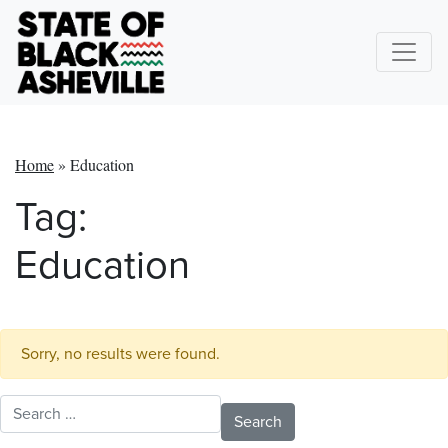
Home
»
Education
Tag:
Education
Sorry, no results were found.
Search for: