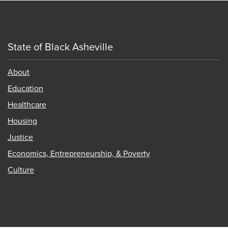
State of Black Asheville
About
Education
Healthcare
Housing
Justice
Economics, Entrepreneurship, & Poverty
Culture