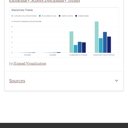
[+] Expand Visualization
Sources