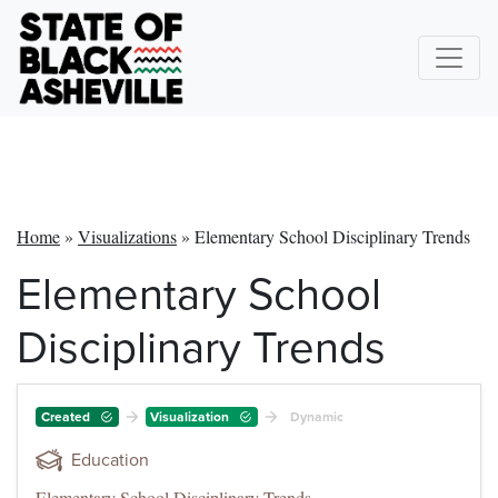
Home
»
Visualizations
»
Elementary School Disciplinary Trends
Elementary School
Disciplinary Trends
Created
Visualization
Dynamic
Education
Elementary School Disciplinary Trends